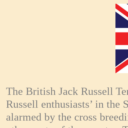
The British Jack Russell T
Russell enthusiasts’ in the
alarmed by the cross breed