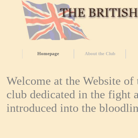
Homepage
About the Club
Welcome at the Website of t
club dedicated in the fight 
introduced into the bloodli