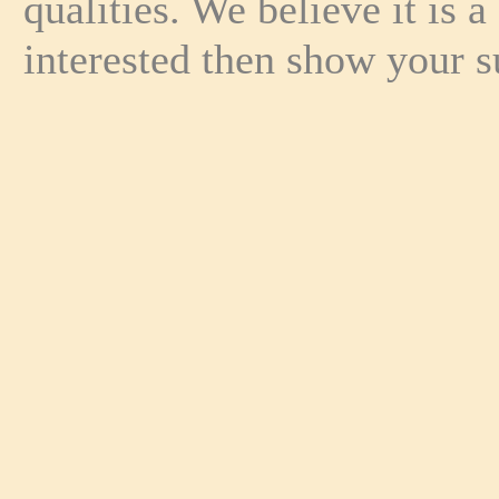
qualities. We believe it is 
interested then show your s