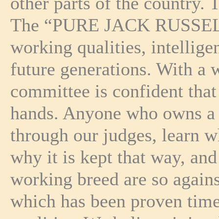
other parts of the country.
The “PURE JACK RUSSELL” i
working qualities, intellig
future generations. With a 
committee is confident tha
hands. Anyone who owns a t
through our judges, learn w
why it is kept that way, an
working breed are so against
which has been proven time 